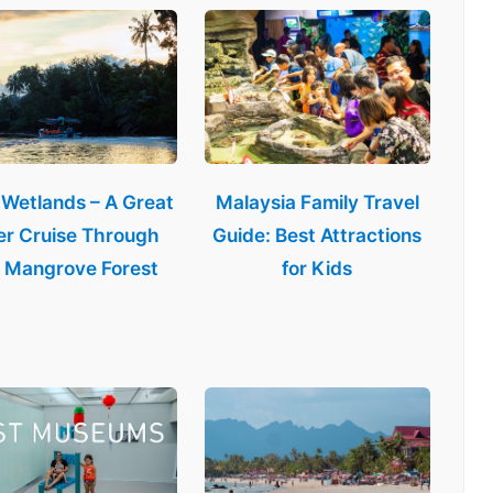
 Wetlands – A Great
Malaysia Family Travel
er Cruise Through
Guide: Best Attractions
 Mangrove Forest
for Kids