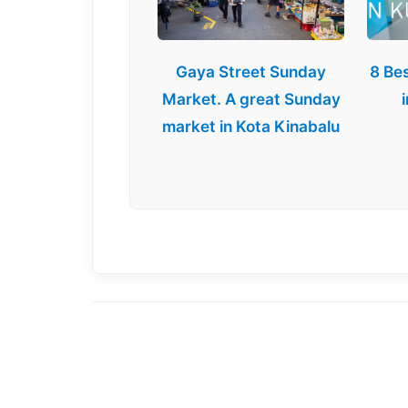
Gaya Street Sunday
8 Be
Market. A great Sunday
market in Kota Kinabalu