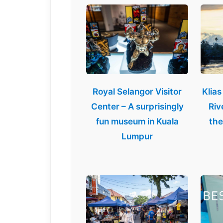
Royal Selangor Visitor
Klias
Center – A surprisingly
Riv
fun museum in Kuala
the
Lumpur