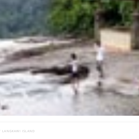
T LANGKAWI ISLAND