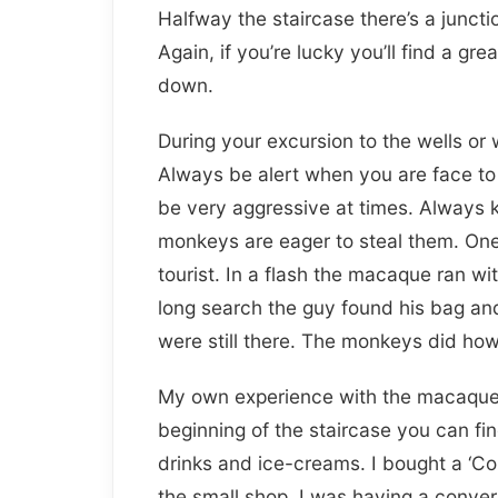
Halfway the staircase there’s a junctio
Again, if you’re lucky you’ll find a gr
down.
During your excursion to the wells o
Always be alert when you are face to
be very aggressive at times. Always k
monkeys are eager to steal them. On
tourist. In a flash the macaque ran wi
long search the guy found his bag and 
were still there. The monkeys did howe
My own experience with the macaques 
beginning of the staircase you can fi
drinks and ice-creams. I bought a ‘Co
the small shop. I was having a conver