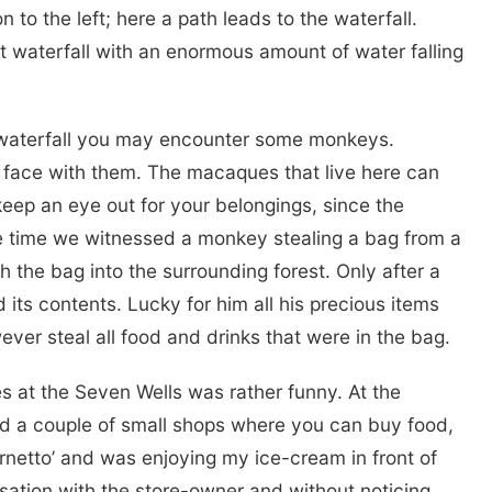
n to the left; here a path leads to the waterfall.
eat waterfall with an enormous amount of water falling
r waterfall you may encounter some monkeys.
 face with them. The macaques that live here can
eep an eye out for your belongings, since the
e time we witnessed a monkey stealing a bag from a
th the bag into the surrounding forest. Only after a
its contents. Lucky for him all his precious items
ver steal all food and drinks that were in the bag.
at the Seven Wells was rather funny. At the
nd a couple of small shops where you can buy food,
rnetto’ and was enjoying my ice-cream in front of
sation with the store-owner and without noticing