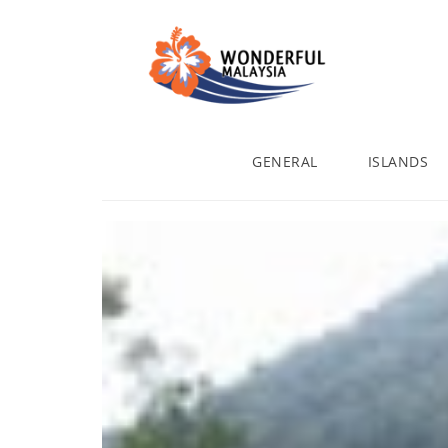
GENERAL
ISLANDS