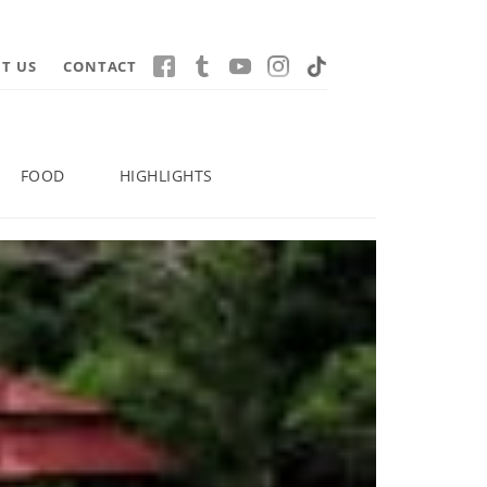
T US
CONTACT
FOOD
HIGHLIGHTS