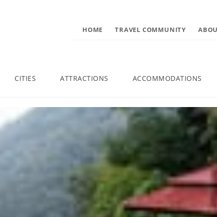
HOME
TRAVEL COMMUNITY
ABOU
CITIES
ATTRACTIONS
ACCOMMODATIONS