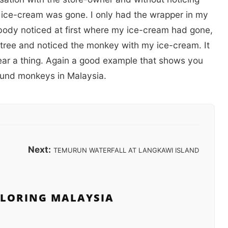
y ice-cream was gone. I only had the wrapper in my
body noticed at first where my ice-cream had gone,
 tree and noticed the monkey with my ice-cream. It
 hear a thing. Again a good example that shows you
round monkeys in Malaysia.
Next:
TEMURUN WATERFALL AT LANGKAWI ISLAND
PLORING MALAYSIA