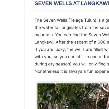
SEVEN WELLS AT LANGKAWI
The Seven Wells (Telaga Tujuh) is a g
the water fall originates from the sev
mountain. You can find the Seven Well
Langkawi. After the ascent of a 600 m
If you are lucky, the wells are filled w
with you, so you can chill in one of th
during dry season) you will only find 
Nonetheless it is always a fun experie