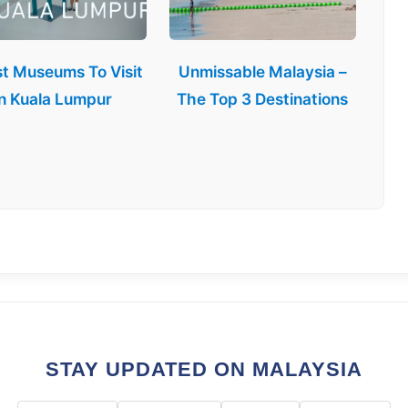
st Museums To Visit
Unmissable Malaysia –
in Kuala Lumpur
The Top 3 Destinations
STAY UPDATED ON MALAYSIA