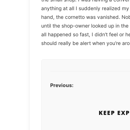
anything at all I suddenly realized m
hand, the cornetto was vanished. No
until the shop-owner looked up in the
all happened so fast, I didn’t feel or
should really be alert when you’re a
Previous:
KEEP EX