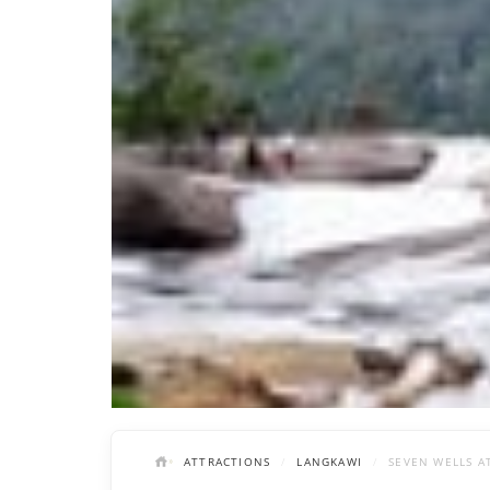
ATTRACTIONS
LANGKAWI
SEVEN WELLS A