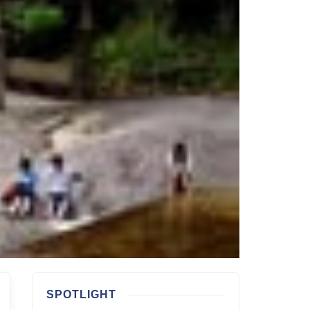
SPOTLIGHT