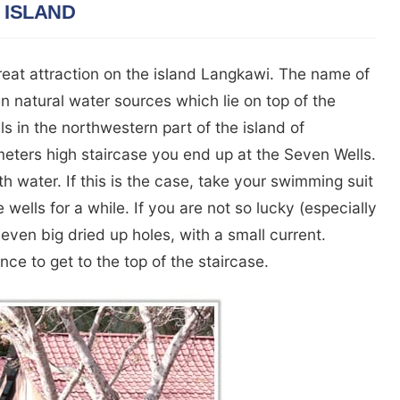
 ISLAND
reat attraction on the island Langkawi. The name of
en natural water sources which lie on top of the
s in the northwestern part of the island of
eters high staircase you end up at the Seven Wells.
ith water. If this is the case, take your swimming suit
e wells for a while. If you are not so lucky (especially
seven big dried up holes, with a small current.
nce to get to the top of the staircase.