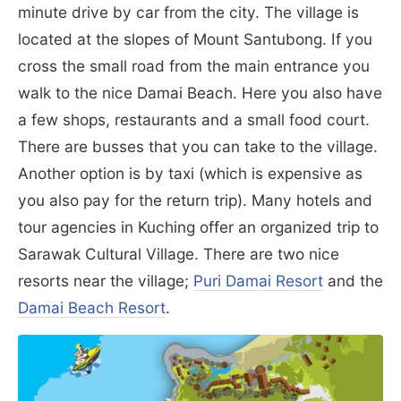
minute drive by car from the city. The village is
located at the slopes of Mount Santubong. If you
cross the small road from the main entrance you
walk to the nice Damai Beach. Here you also have
a few shops, restaurants and a small food court.
There are busses that you can take to the village.
Another option is by taxi (which is expensive as
you also pay for the return trip). Many hotels and
tour agencies in Kuching offer an organized trip to
Sarawak Cultural Village. There are two nice
resorts near the village;
Puri Damai Resort
and the
Damai Beach Resort
.