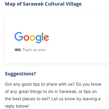
Map of Sarawak Cultural Village
Suggestions?
Got any good tips to share with us? Do you know
of any great things to do in Sarawak, or tips on
the best places to eat? Let us know by leaving a
reply below!