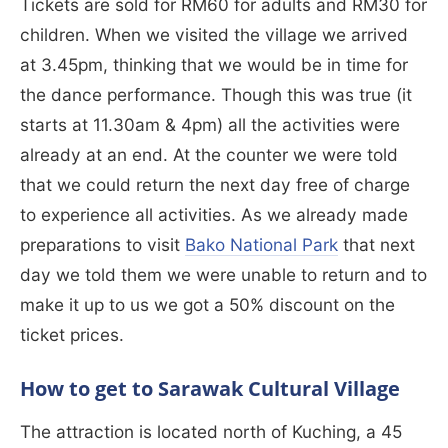
Tickets are sold for RM60 for adults and RM30 for
children. When we visited the village we arrived
at 3.45pm, thinking that we would be in time for
the dance performance. Though this was true (it
starts at 11.30am & 4pm) all the activities were
already at an end. At the counter we were told
that we could return the next day free of charge
to experience all activities. As we already made
preparations to visit
Bako National Park
that next
day we told them we were unable to return and to
make it up to us we got a 50% discount on the
ticket prices.
How to get to Sarawak Cultural Village
The attraction is located north of Kuching, a 45