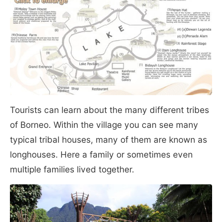
Tourists can learn about the many different tribes
of Borneo. Within the village you can see many
typical tribal houses, many of them are known as
longhouses. Here a family or sometimes even
multiple families lived together.