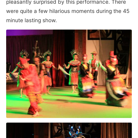
pleasantly surprised by this performance. There
were quite a few hilarious moments during the 45
minute lasting show.