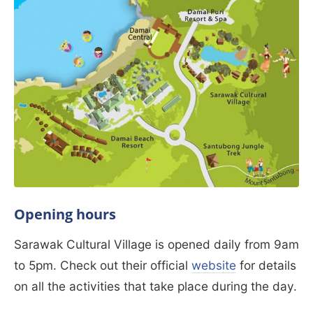
Opening hours
Sarawak Cultural Village is opened daily from 9am
to 5pm. Check out their official
website
for details
on all the activities that take place during the day.