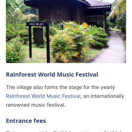
Rainforest World Music Festival
The village also forms the stage for the yearly
Rainforest World Music Festival
, an internationally
renowned music festival.
Entrance fees