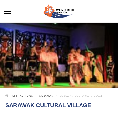
ATTRACTIONS
SARAWAK
SARAWAK CULTURAL VILLAGE
SARAWAK CULTURAL VILLAGE