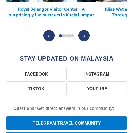
Royal Selangor Visitor Center – A
Klias Wetland
surprisingly fun museum in Kuala Lumpur
Through t
‹
›
STAY UPDATED ON MALAYSIA
FACEBOOK
INSTAGRAM
TIKTOK
YOUTUBE
Questions? Get direct answers in our community:
TELEGRAM TRAVEL COMMUNITY