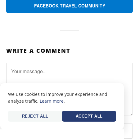
FACEBOOK TRAVEL COMMUNITY
WRITE A COMMENT
We use cookies to improve your experience and
analyze traffic.
Learn more
.
REJECT ALL
ACCEPT ALL