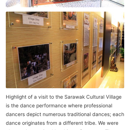
Highlight of a visit to the Sarawak Cultural Village
is the dance performance where professional
dancers depict numerous traditional dances; each
dance originates from a different tribe. We were