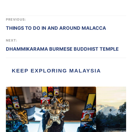
PREVIOUS:
THINGS TO DO IN AND AROUND MALACCA
NEXT:
DHAMMIKARAMA BURMESE BUDDHIST TEMPLE
KEEP EXPLORING MALAYSIA