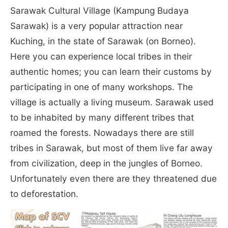
Sarawak Cultural Village (Kampung Budaya
Sarawak) is a very popular attraction near
Kuching, in the state of Sarawak (on Borneo).
Here you can experience local tribes in their
authentic homes; you can learn their customs by
participating in one of many workshops. The
village is actually a living museum. Sarawak used
to be inhabited by many different tribes that
roamed the forests. Nowadays there are still
tribes in Sarawak, but most of them live far away
from civilization, deep in the jungles of Borneo.
Unfortunately even there are they threatened due
to deforestation.