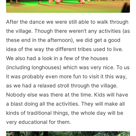
After the dance we were still able to walk through
the village. Though there weren’t any activities (as
these end in the afternoon), we did get a good
idea of the way the different tribes used to live.
We also had a look in a few of the houses
(including longhouses) which was very nice. To us
it was probably even more fun to visit it this way,
as we had a relaxed stroll through the village.
Nobody else was there at the time. Kids will have
a blast doing all the activities. They will make all
kinds of traditional things, the whole day will be
very educational for them.