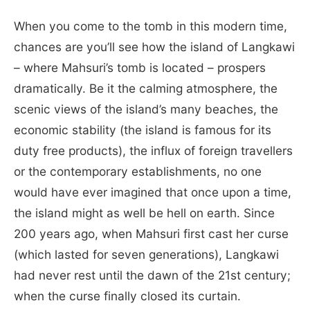
When you come to the tomb in this modern time,
chances are you’ll see how the island of Langkawi
– where Mahsuri’s tomb is located – prospers
dramatically. Be it the calming atmosphere, the
scenic views of the island’s many beaches, the
economic stability (the island is famous for its
duty free products), the influx of foreign travellers
or the contemporary establishments, no one
would have ever imagined that once upon a time,
the island might as well be hell on earth. Since
200 years ago, when Mahsuri first cast her curse
(which lasted for seven generations), Langkawi
had never rest until the dawn of the 21st century;
when the curse finally closed its curtain.