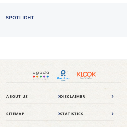
SPOTLIGHT
ABOUT US
DISCLAIMER
SITEMAP
STATISTICS