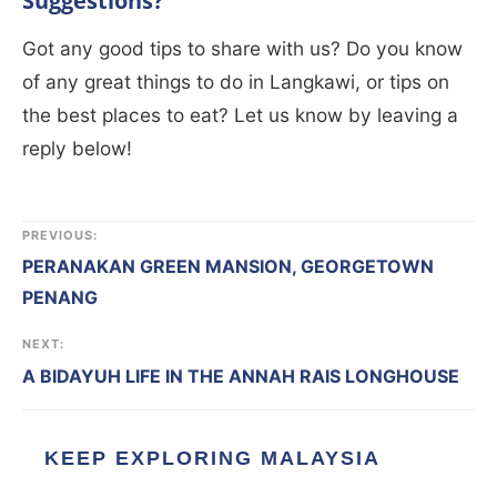
Suggestions?
Got any good tips to share with us? Do you know
of any great things to do in Langkawi, or tips on
the best places to eat? Let us know by leaving a
reply below!
PREVIOUS:
PERANAKAN GREEN MANSION, GEORGETOWN
PENANG
NEXT:
A BIDAYUH LIFE IN THE ANNAH RAIS LONGHOUSE
KEEP EXPLORING MALAYSIA