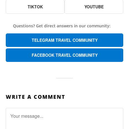
TIKTOK
YOUTUBE
Questions? Get direct answers in our community:
TELEGRAM TRAVEL COMMUNITY
FACEBOOK TRAVEL COMMUNITY
WRITE A COMMENT