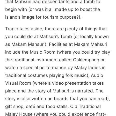
that Mahsuri had descendants and a tomb to
begin with (or was it all made up to boost the
island’s image for tourism purpose?).
Tragic tales aside, there are plenty of things that
you could do at Mahsuri’s Tomb (or locally known
as Makam Mahsuri). Facilities at Makam Mahsuri
include the Music Room (where you could try play
the traditional instrument called Caklempong or
watch a special performance by Malay ladies in
traditional costumes playing folk music), Audio
Visual Room (where a video presentation takes
place and the story of Mahsuri is narrated. The
story is also written on boards that you can read),
gift shop, café and food stalls, Old Traditional
Malay House (where you could experience first-