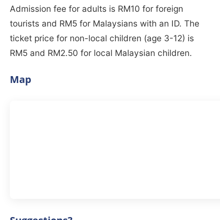
Admission fee for adults is RM10 for foreign
tourists and RM5 for Malaysians with an ID. The
ticket price for non-local children (age 3-12) is
RM5 and RM2.50 for local Malaysian children.
Map