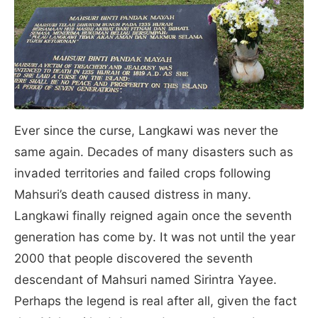
Ever since the curse, Langkawi was never the
same again. Decades of many disasters such as
invaded territories and failed crops following
Mahsuri’s death caused distress in many.
Langkawi finally reigned again once the seventh
generation has come by. It was not until the year
2000 that people discovered the seventh
descendant of Mahsuri named Sirintra Yayee.
Perhaps the legend is real after all, given the fact