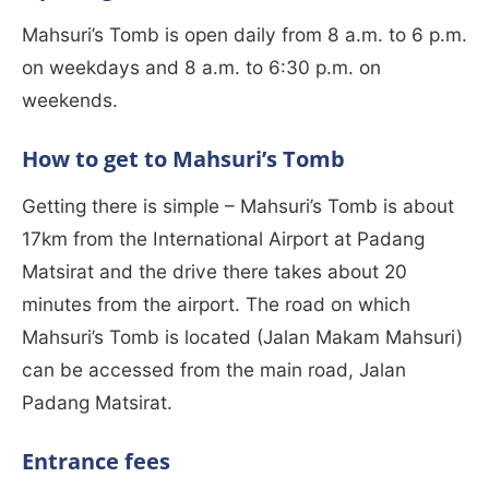
Mahsuri’s Tomb is open daily from 8 a.m. to 6 p.m.
on weekdays and 8 a.m. to 6:30 p.m. on
weekends.
How to get to Mahsuri’s Tomb
Getting there is simple – Mahsuri’s Tomb is about
17km from the International Airport at Padang
Matsirat and the drive there takes about 20
minutes from the airport. The road on which
Mahsuri’s Tomb is located (Jalan Makam Mahsuri)
can be accessed from the main road, Jalan
Padang Matsirat.
Entrance fees